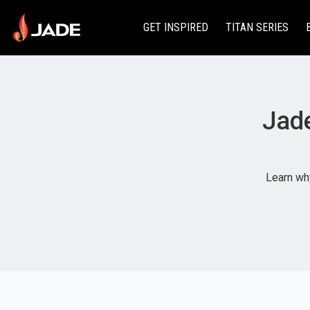
GET INSPIRED
TITAN SERIES
Jade
Learn why