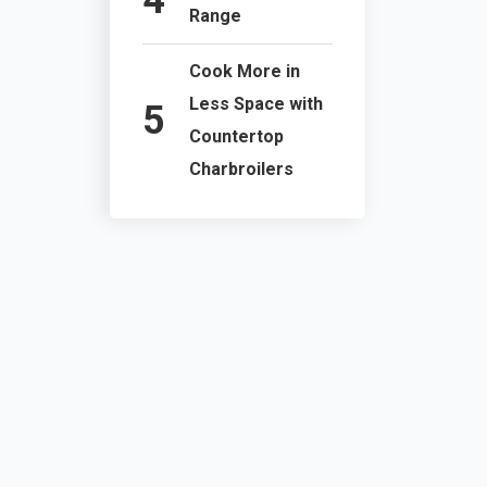
Range
Cook More in
Less Space with
Countertop
Charbroilers