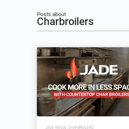
Posts about
Charbroilers
JADE RANGE
,
CHARBROILERS