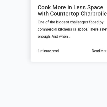
Cook More in Less Space
with Countertop Charbroile
One of the biggest challenges faced by
commercial kitchens is space. There's ne
enough. And when...
1 minute read
Read Mor