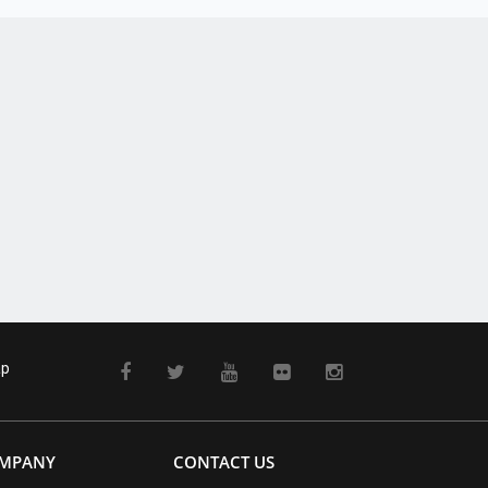
ap
MPANY
CONTACT US