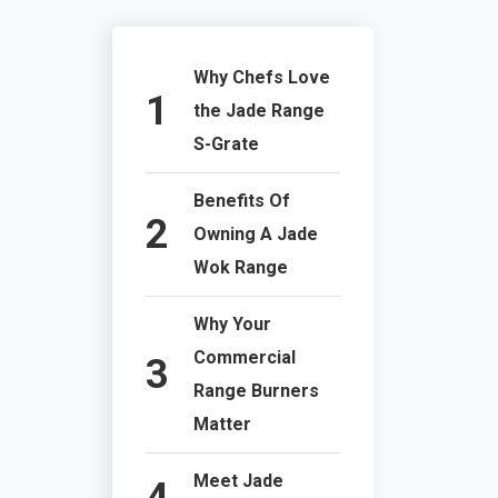
Why Chefs Love
the Jade Range
S-Grate
Benefits Of
Owning A Jade
Wok Range
Why Your
Commercial
Range Burners
Matter
Meet Jade