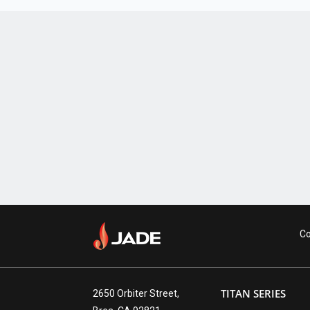
Co
TITAN SERIES
2650 Orbiter Street,