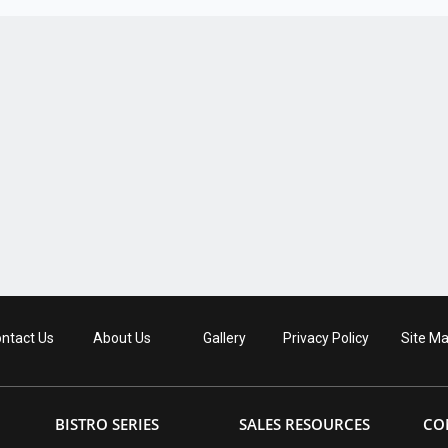
ntact Us
About Us
Gallery
Privacy Policy
Site M
BISTRO SERIES
SALES RESOURCES
CO