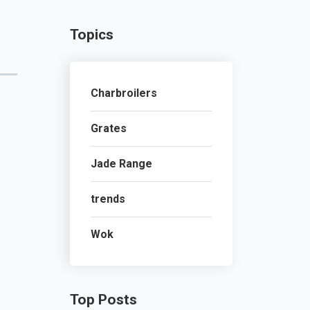
Topics
Charbroilers
Grates
Jade Range
trends
Wok
Top Posts