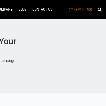
OMPANY
BLOG
CONTACT US
(714) 961-2400
 Your
cial range