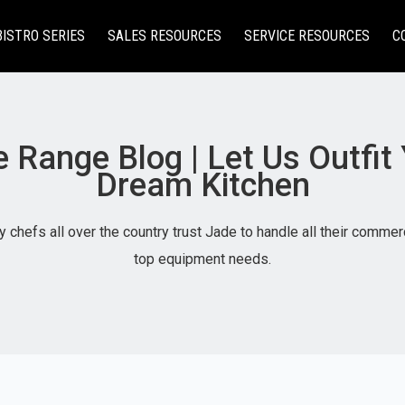
BISTRO SERIES
SALES RESOURCES
SERVICE RESOURCES
C
 Range Blog | Let Us Outfit
Dream Kitchen
 chefs all over the country trust Jade to handle all their commer
top equipment needs.